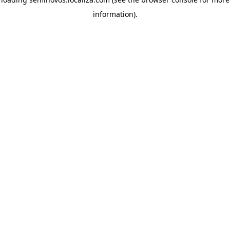
information)
.