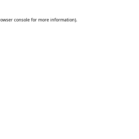
rowser console for more information)
.