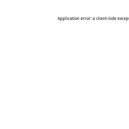
Application error: a client-side exce