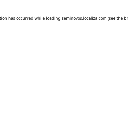
ption has occurred
while loading
seminovos.localiza.com
(see the b