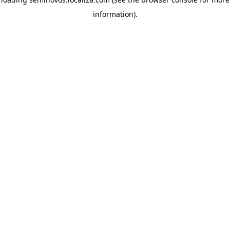
information)
.