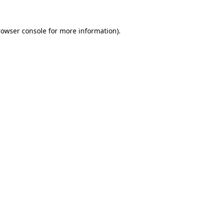
rowser console for more information)
.