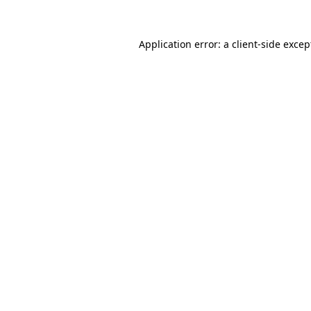
Application error: a client-side exce