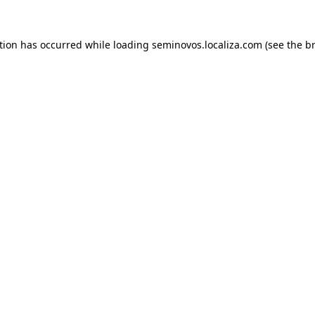
ption has occurred
while loading
seminovos.localiza.com
(see the b