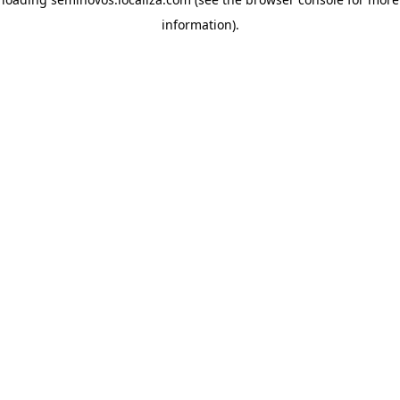
information)
.