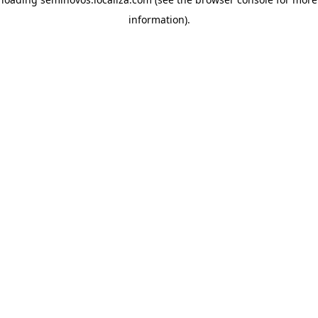
information)
.