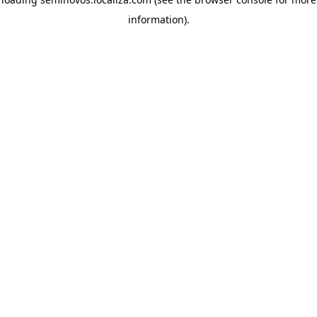
information)
.