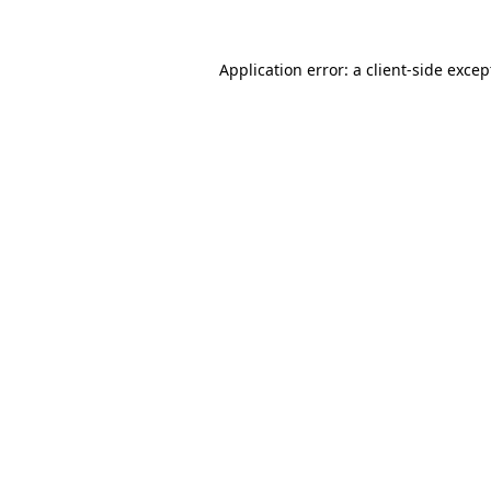
Application error: a client-side exce