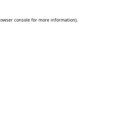
rowser console for more information)
.