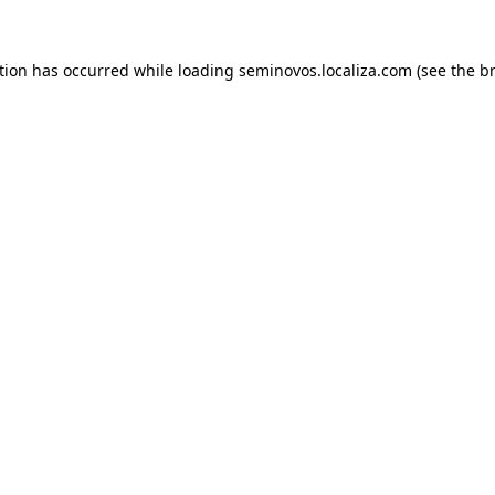
ption has occurred
while loading
seminovos.localiza.com
(see the b