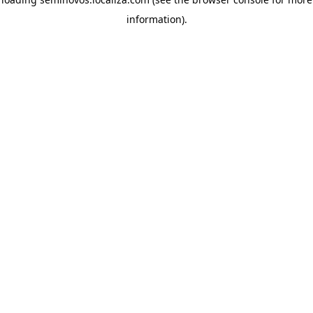
information)
.