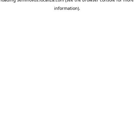
information)
.