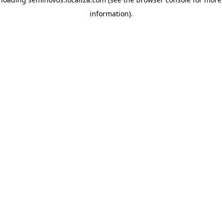
information)
.