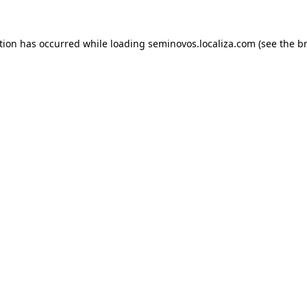
ption has occurred
while loading
seminovos.localiza.com
(see the b