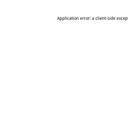
Application error: a client-side exce