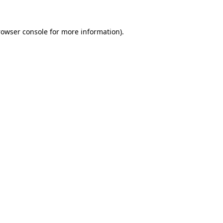
rowser console for more information)
.