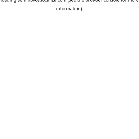
information)
.