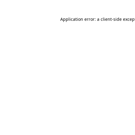
Application error: a client-side exce