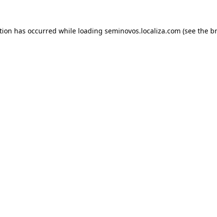
ption has occurred
while loading
seminovos.localiza.com
(see the b