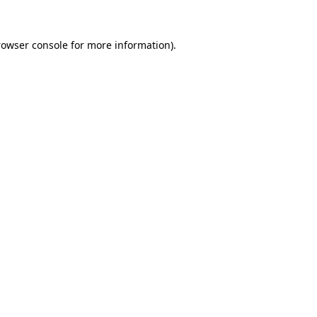
rowser console for more information)
.