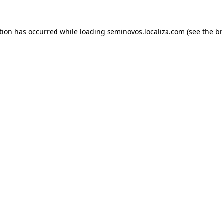
ption has occurred
while loading
seminovos.localiza.com
(see the b