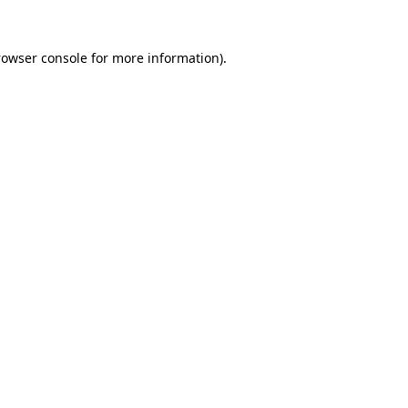
rowser console for more information)
.