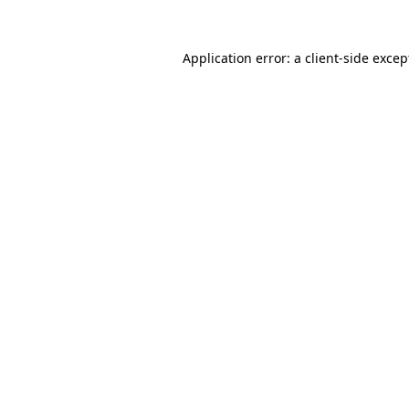
Application error: a client-side exce