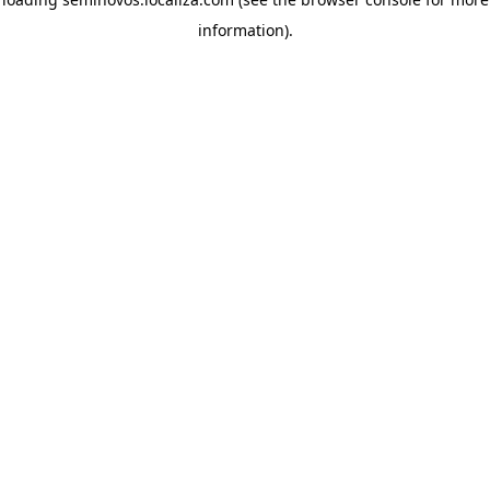
information)
.