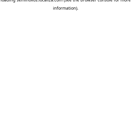
information)
.