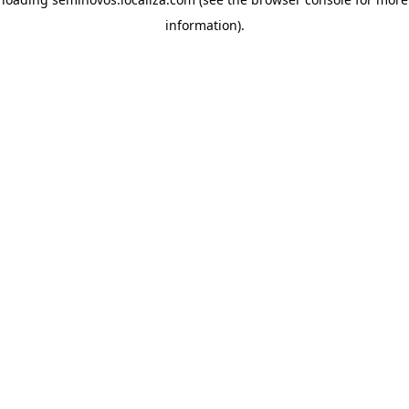
information)
.