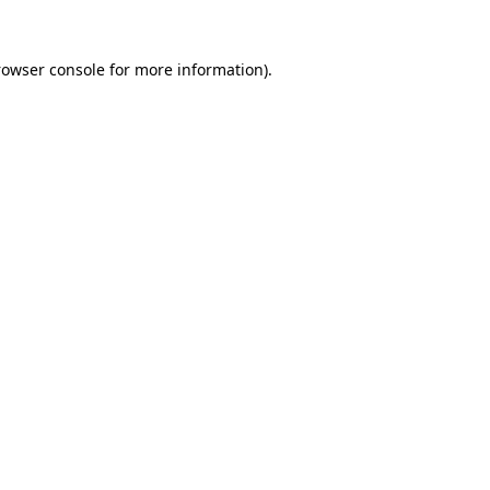
rowser console for more information)
.