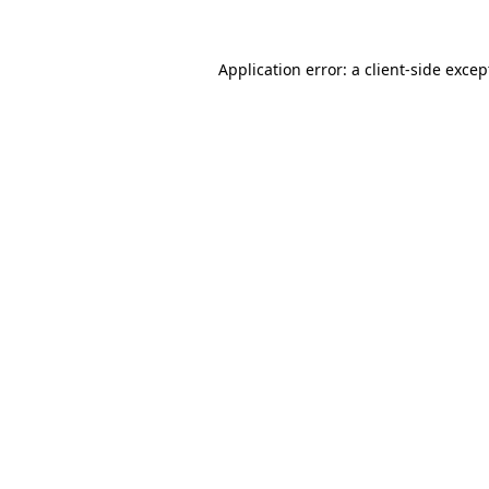
Application error: a client-side exce