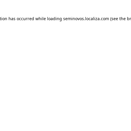
ption has occurred
while loading
seminovos.localiza.com
(see the b