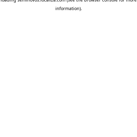
information)
.