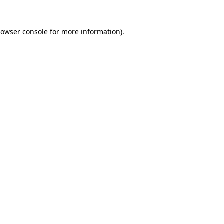
rowser console for more information)
.