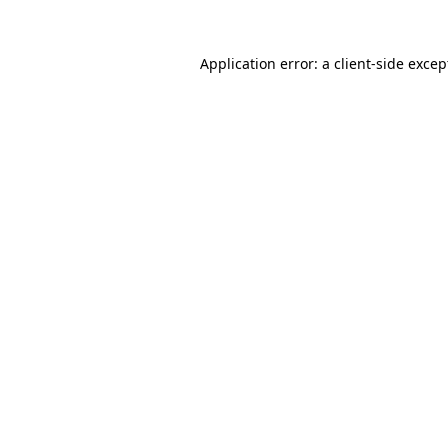
Application error: a client-side exce