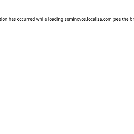
ption has occurred
while loading
seminovos.localiza.com
(see the b