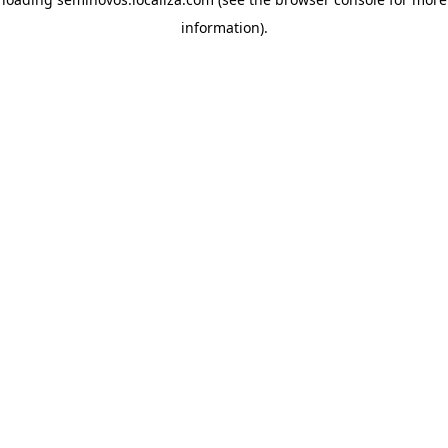
information)
.