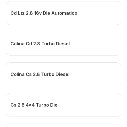
Cd Ltz 2.8 16v Die Automatico
Colina Cd 2.8 Turbo Diesel
Colina Cs 2.8 Turbo Diesel
Cs 2.8 4x4 Turbo Die