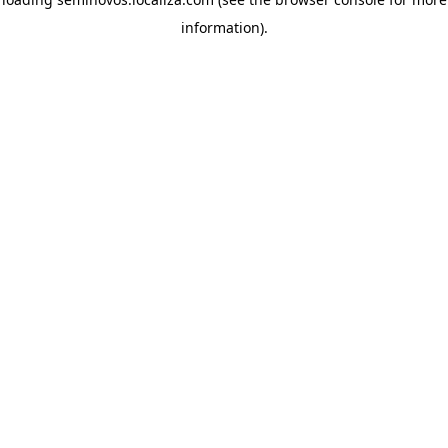
information)
.