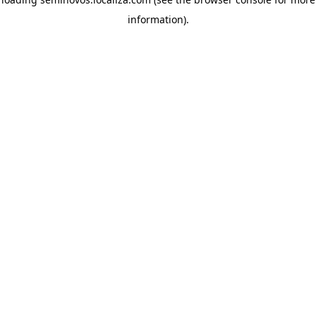
information)
.