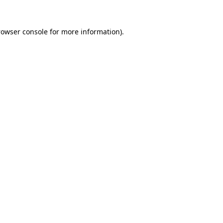
rowser console for more information)
.