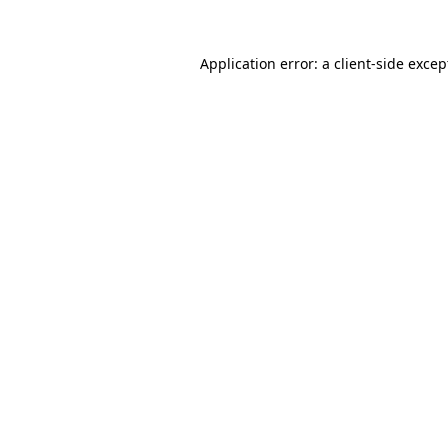
Application error: a client-side exce