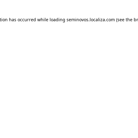
ption has occurred
while loading
seminovos.localiza.com
(see the b