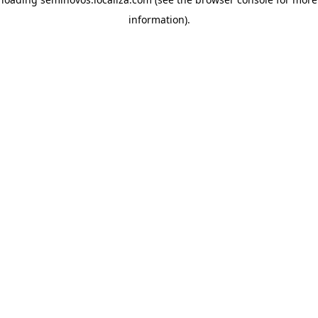
information)
.