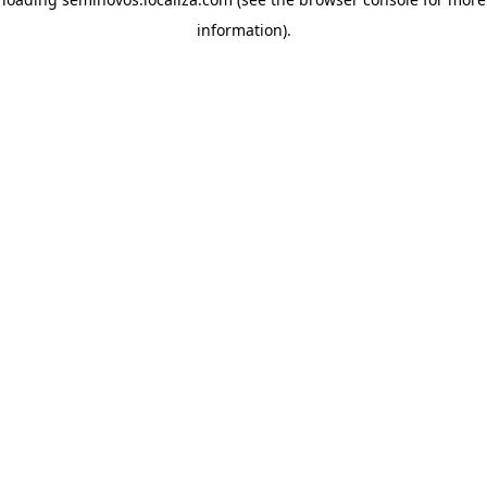
information)
.