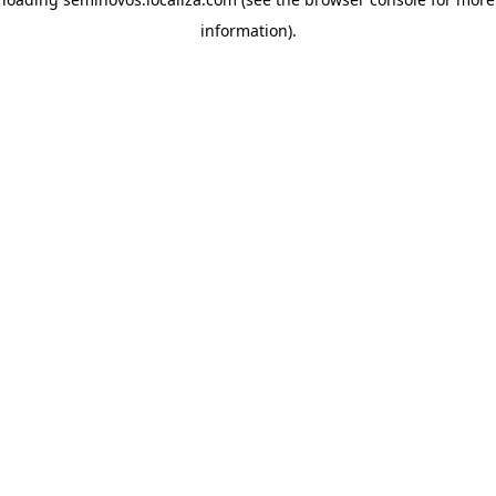
information)
.