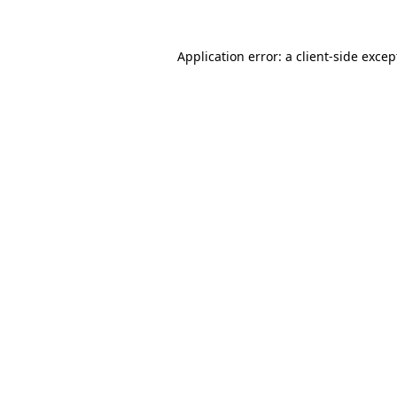
Application error: a client-side exce