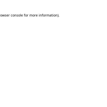
rowser console for more information)
.