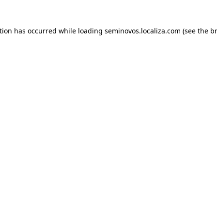
ption has occurred
while loading
seminovos.localiza.com
(see the b