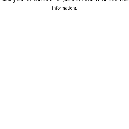
information)
.