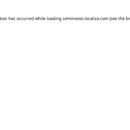
ption has occurred
while loading
seminovos.localiza.com
(see the b