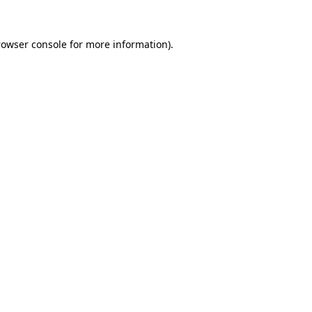
rowser console for more information)
.