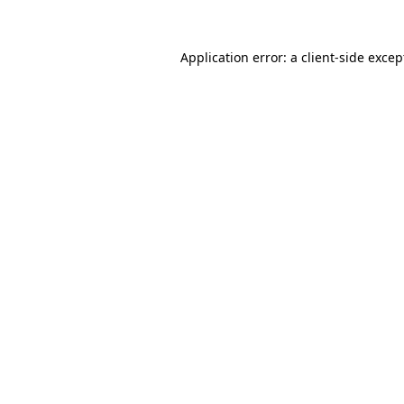
Application error: a client-side exce