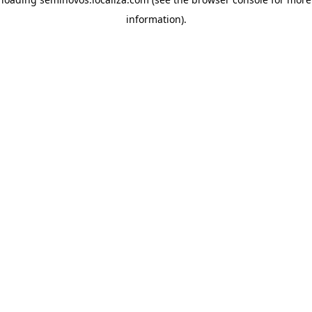
information)
.