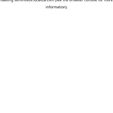
information)
.