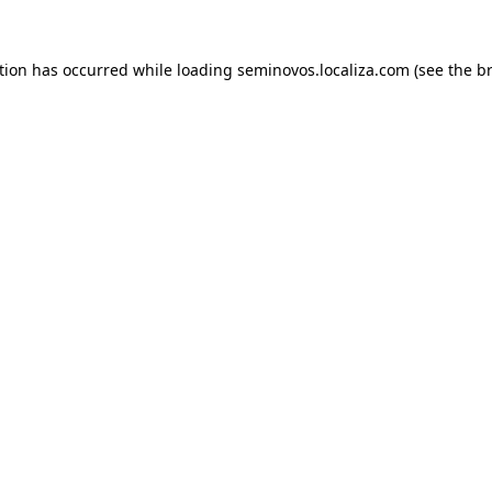
ption has occurred
while loading
seminovos.localiza.com
(see the b