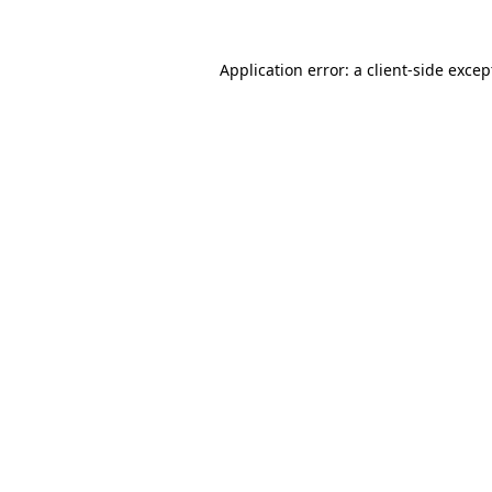
Application error: a client-side exce