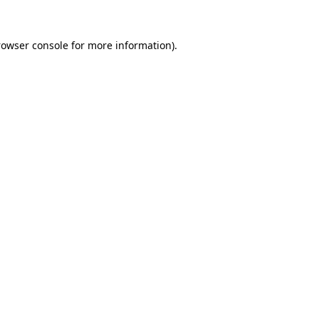
rowser console for more information)
.