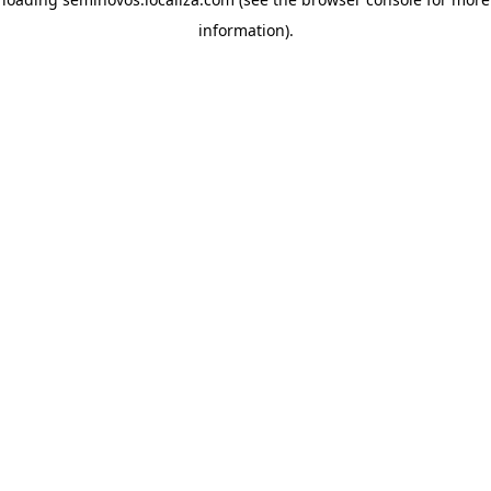
information)
.