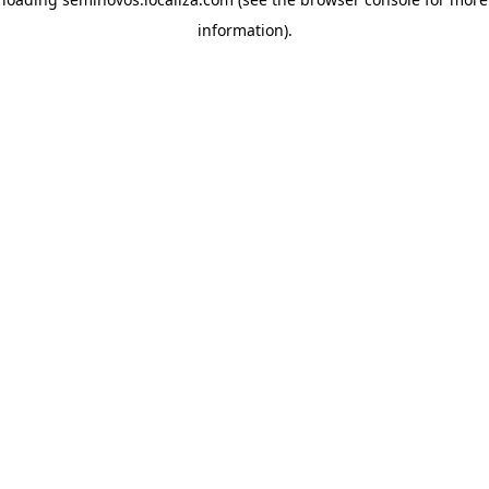
information)
.