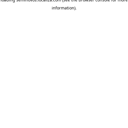
information)
.