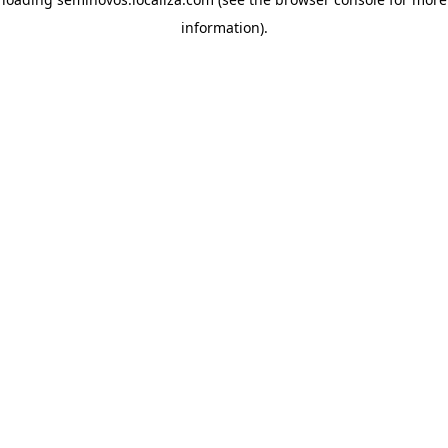
information)
.