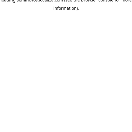
information)
.