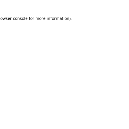
rowser console for more information)
.