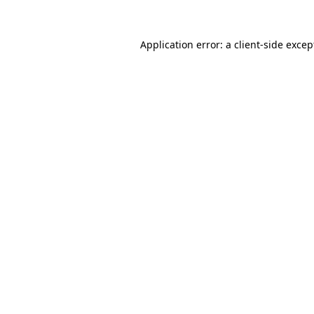
Application error: a client-side exce