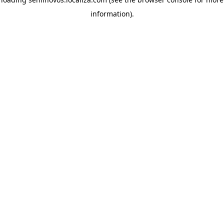
information)
.