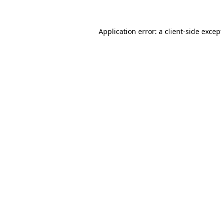
Application error: a client-side exce