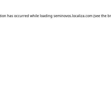
ption has occurred
while loading
seminovos.localiza.com
(see the b