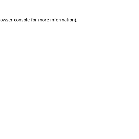
rowser console for more information)
.