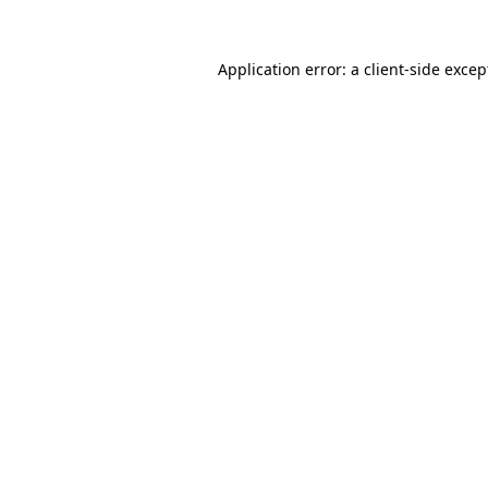
Application error: a client-side exce