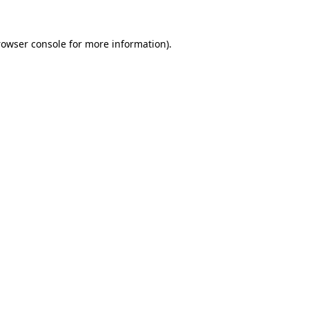
rowser console for more information)
.