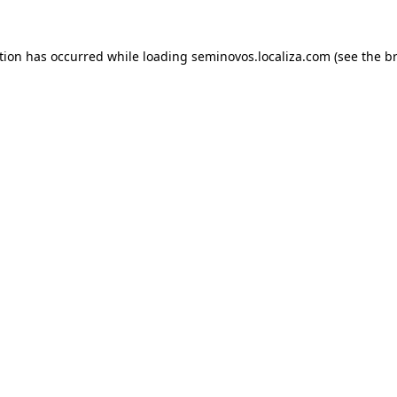
ption has occurred
while loading
seminovos.localiza.com
(see the b