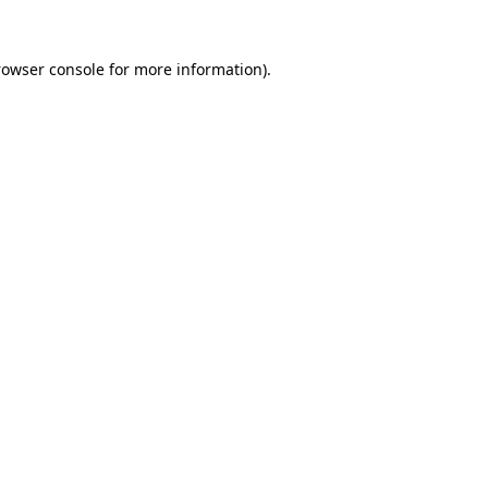
rowser console for more information)
.