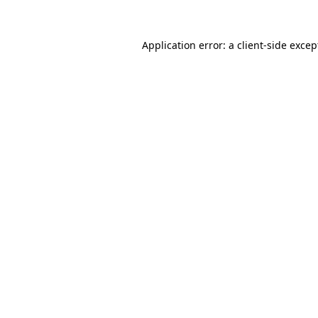
Application error: a client-side exce