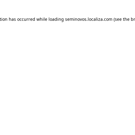
ption has occurred
while loading
seminovos.localiza.com
(see the b