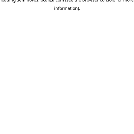
information)
.