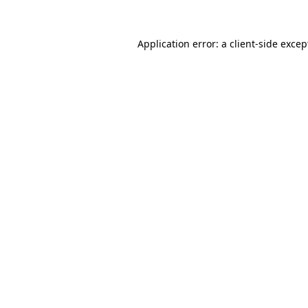
Application error: a client-side exce