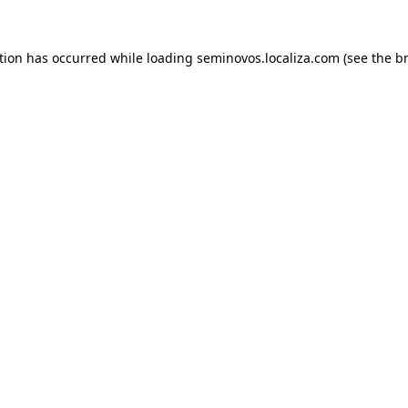
ption has occurred
while loading
seminovos.localiza.com
(see the b