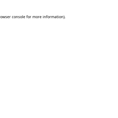
rowser console for more information)
.