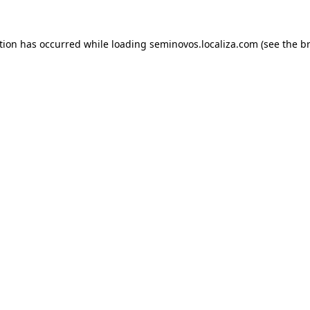
ption has occurred
while loading
seminovos.localiza.com
(see the b