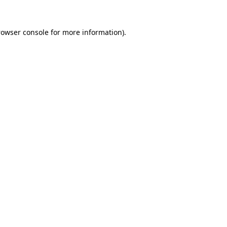
rowser console for more information)
.