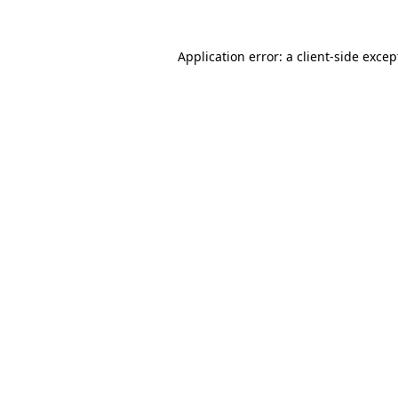
Application error: a client-side exce