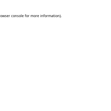
rowser console for more information)
.