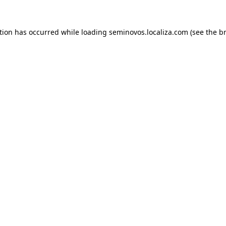
ption has occurred
while loading
seminovos.localiza.com
(see the b