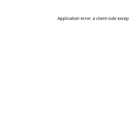
Application error: a client-side exce