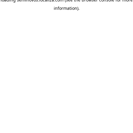
information)
.